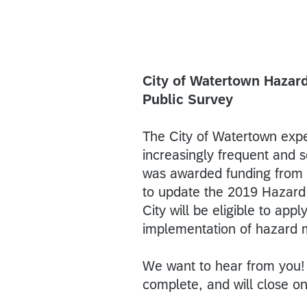
City of Watertown Hazard
Public Survey
The City of Watertown expe
increasingly frequent and 
was awarded funding fro
to update the 2019 Hazard 
City will be eligible to app
implementation of hazard m
We want to hear from you! 
complete, and will close o