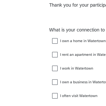
Thank you for your particip
What is your connection to 
I own a home in Watertown
I rent an apartment in Wat
I work in Watertown
I own a business in Watert
I often visit Watertown