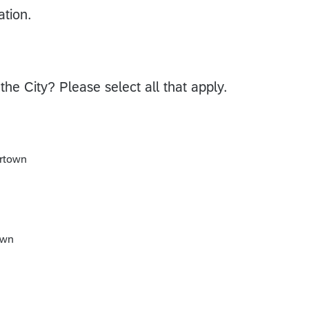
ation.
the City? Please select all that apply.
ertown
own