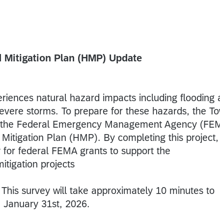
 Mitigation Plan (HMP) Update
riences natural hazard impacts including flooding
severe storms. To prepare for these hazards, the T
m the Federal Emergency Management Agency (FE
Mitigation Plan (HMP). By completing this project,
ly for federal FEMA grants to support the
itigation projects
This survey will take approximately 10 minutes to
n January 31st, 2026.