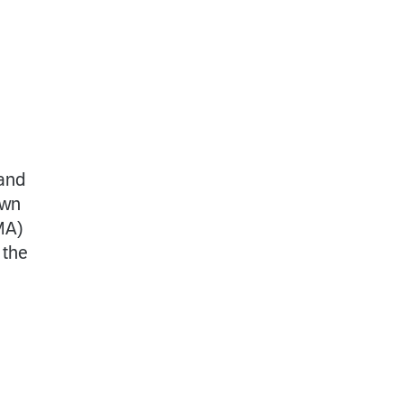
 and
own
MA)
 the