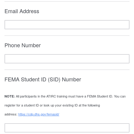
Email Address
Phone Number
FEMA Student ID (SID) Number
All participants in the ATIRC training must have a FEMA Student ID. You can
NOTE:
register for a student ID or look up your existing ID at the following
address:
https://cdp.dhs.gov/femasid/