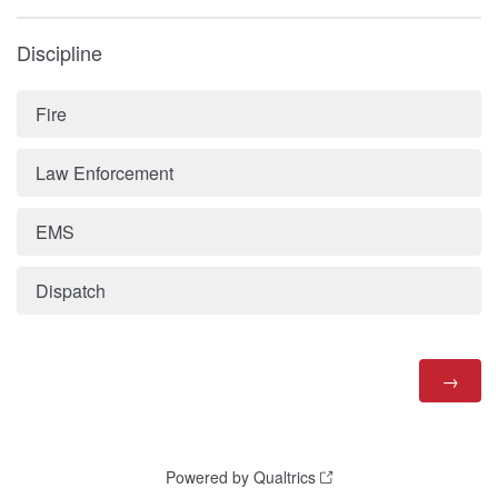
Discipline
Fire
Law Enforcement
EMS
Dispatch
Powered by Qualtrics