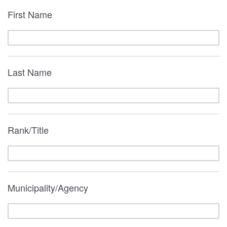
First Name
Last Name
Rank/Title
Municipality/Agency